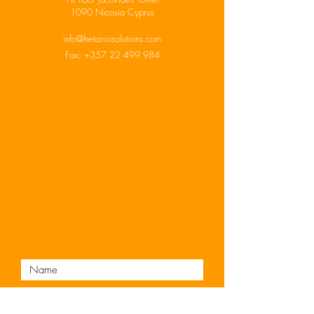
1090 Nicosia Cyprus
info@hetairoisolutions.com
Fax:
+357 22 499 984