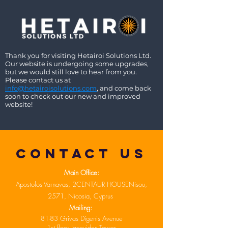
Thank you for visiting Hetairoi Solutions Ltd.
Our website is undergoing some upgrades,
but we would still love to hear from you.
Please contact us at
info@hetairoisolutions.com
, and come back
soon to check out our new and improved
website!
Contact US
Main Office:
Apostolos Varnavas, 2CENTAUR HOUSENisou,
2571, Nicosia, Cyprus
Mailing:
81-83 Grivas Digenis Avenue
1st floor Jacovides Tower